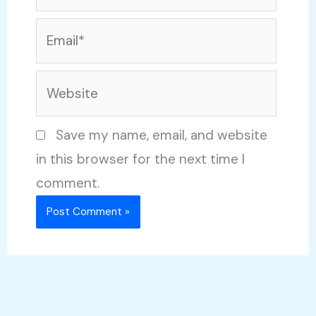
Email*
Website
Save my name, email, and website
in this browser for the next time I
comment.