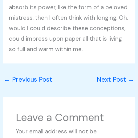
absorb its power, like the form of a beloved
mistress, then I often think with longing, Oh,
would I could describe these conceptions,
could impress upon paper all that is living
so full and warm within me.
←
Previous Post
Next Post
→
Leave a Comment
Your email address will not be