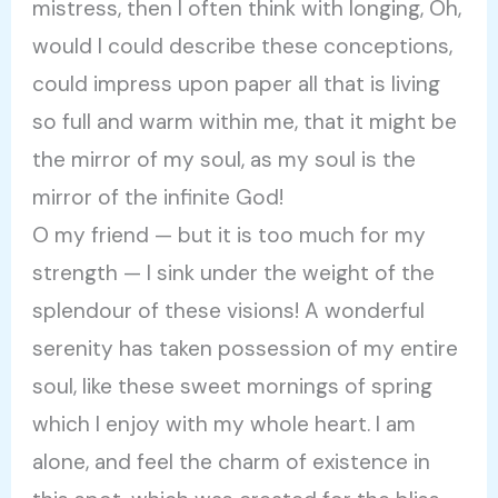
mistress, then I often think with longing, Oh,
would I could describe these conceptions,
could impress upon paper all that is living
so full and warm within me, that it might be
the mirror of my soul, as my soul is the
mirror of the infinite God!
O my friend — but it is too much for my
strength — I sink under the weight of the
splendour of these visions! A wonderful
serenity has taken possession of my entire
soul, like these sweet mornings of spring
which I enjoy with my whole heart. I am
alone, and feel the charm of existence in