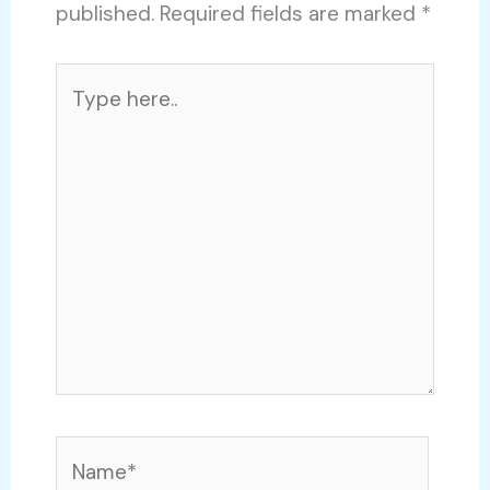
published.
Required fields are marked
*
Type
here..
Name*