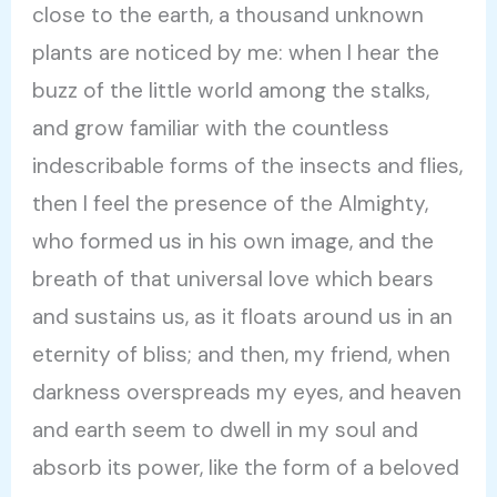
close to the earth, a thousand unknown
plants are noticed by me: when I hear the
buzz of the little world among the stalks,
and grow familiar with the countless
indescribable forms of the insects and flies,
then I feel the presence of the Almighty,
who formed us in his own image, and the
breath of that universal love which bears
and sustains us, as it floats around us in an
eternity of bliss; and then, my friend, when
darkness overspreads my eyes, and heaven
and earth seem to dwell in my soul and
absorb its power, like the form of a beloved