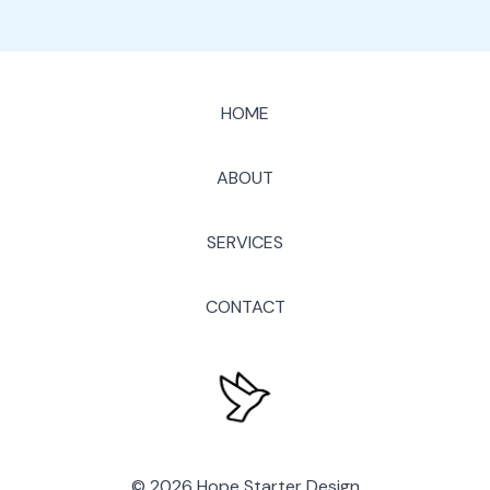
HOME
ABOUT
SERVICES
CONTACT
© 2026 Hope Starter Design