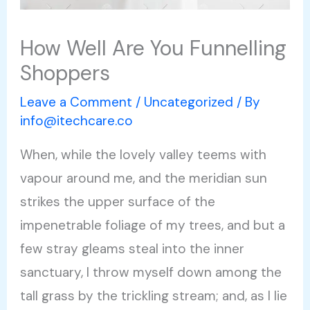
How Well Are You Funnelling
Shoppers
Leave a Comment
/
Uncategorized
/ By
info@itechcare.co
When, while the lovely valley teems with
vapour around me, and the meridian sun
strikes the upper surface of the
impenetrable foliage of my trees, and but a
few stray gleams steal into the inner
sanctuary, I throw myself down among the
tall grass by the trickling stream; and, as I lie