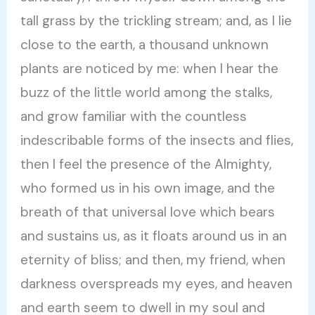
tall grass by the trickling stream; and, as I lie
close to the earth, a thousand unknown
plants are noticed by me: when I hear the
buzz of the little world among the stalks,
and grow familiar with the countless
indescribable forms of the insects and flies,
then I feel the presence of the Almighty,
who formed us in his own image, and the
breath of that universal love which bears
and sustains us, as it floats around us in an
eternity of bliss; and then, my friend, when
darkness overspreads my eyes, and heaven
and earth seem to dwell in my soul and