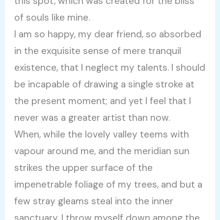
this spot, which was created for the bliss
of souls like mine.
I am so happy, my dear friend, so absorbed
in the exquisite sense of mere tranquil
existence, that I neglect my talents. I should
be incapable of drawing a single stroke at
the present moment; and yet I feel that I
never was a greater artist than now.
When, while the lovely valley teems with
vapour around me, and the meridian sun
strikes the upper surface of the
impenetrable foliage of my trees, and but a
few stray gleams steal into the inner
sanctuary, I throw myself down among the