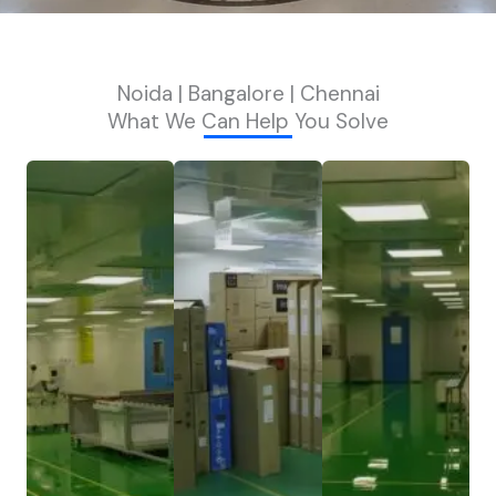
Noida | Bangalore | Chennai
What We Can Help You Solve