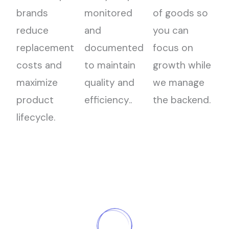
brands
monitored
of goods so
reduce
and
you can
replacement
documented
focus on
costs and
to maintain
growth while
maximize
quality and
we manage
product
efficiency..
the backend.
lifecycle.