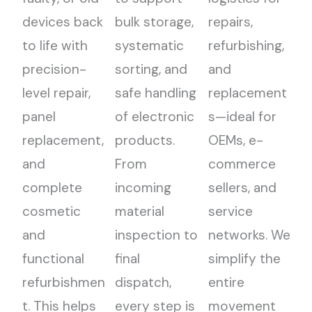
devices back
bulk storage,
repairs,
to life with
systematic
refurbishing,
precision-
sorting, and
and
level repair,
safe handling
replacement
panel
of electronic
s—ideal for
replacement,
products.
OEMs, e-
and
From
commerce
complete
incoming
sellers, and
cosmetic
material
service
and
inspection to
networks. We
functional
final
simplify the
refurbishmen
dispatch,
entire
t. This helps
every step is
movement