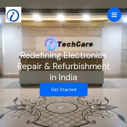
Skip
to
content
Redefining Electronics
Repair & Refurbishment
in India
Get Started