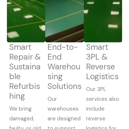
Smart
End-to-
Smart
Repair &
End
3PL &
Sustaina
Warehou
Reverse
ble
sing
Logistics
Refurbis
Solutions
Our 3PL
hing
Our
services also
We bring
warehouses
include
damaged,
are designed
reverse
faulty, or old
to support
logistics for