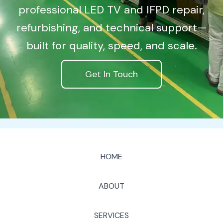
professional LED TV and IFPD repair,
refurbishing, and technical support—
built for quality, speed, and scale.
Get In Touch
HOME
ABOUT
SERVICES