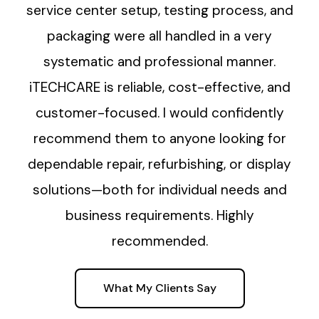
service center setup, testing process, and
packaging were all handled in a very
systematic and professional manner.
iTECHCARE is reliable, cost-effective, and
customer-focused. I would confidently
recommend them to anyone looking for
dependable repair, refurbishing, or display
solutions—both for individual needs and
business requirements. Highly
recommended.
What My Clients Say