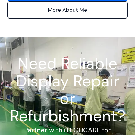
More About Me
Need Reliable
Display Repair
or
Refurbishment?
Partner with iTECHCARE for