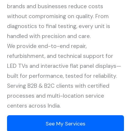
brands and businesses reduce costs
without compromising on quality. From
diagnostics to final testing, every unit is
handled with precision and care.
We provide end-to-end repair,
refurbishment, and technical support for
LED TVs and interactive flat panel displays—
built for performance, tested for reliability.
Serving B2B & B2C clients with certified
processes and multi-location service
centers across India.
See My Services