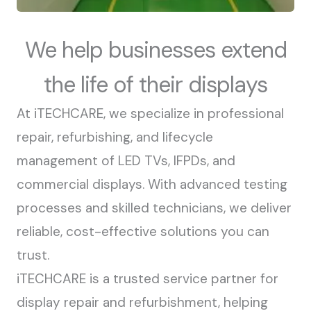
We help businesses extend
the life of their displays
At iTECHCARE, we specialize in professional
repair, refurbishing, and lifecycle
management of LED TVs, IFPDs, and
commercial displays. With advanced testing
processes and skilled technicians, we deliver
reliable, cost-effective solutions you can
trust.
iTECHCARE is a trusted service partner for
display repair and refurbishment, helping