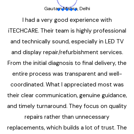
Gautam Mishra, Delhi
I had a very good experience with
iTECHCARE. Their team is highly professional
and technically sound, especially in LED TV
and display repair/refurbishment services.
From the initial diagnosis to final delivery, the
entire process was transparent and well-
coordinated. What I appreciated most was
their clear communication, genuine guidance,
and timely turnaround. They focus on quality
repairs rather than unnecessary
replacements, which builds a lot of trust. The