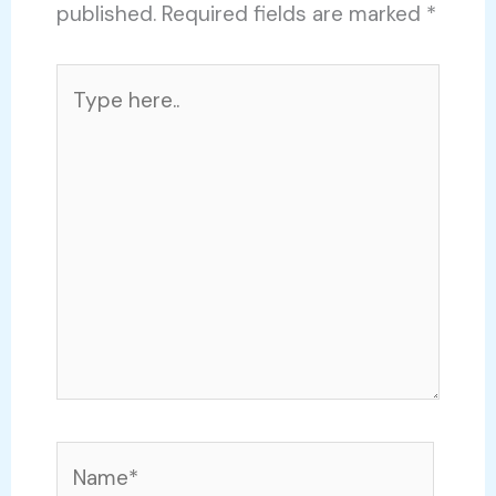
published.
Required fields are marked
*
Type
here..
Name*