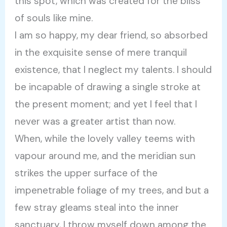
this spot, which was created for the bliss
of souls like mine.
I am so happy, my dear friend, so absorbed
in the exquisite sense of mere tranquil
existence, that I neglect my talents. I should
be incapable of drawing a single stroke at
the present moment; and yet I feel that I
never was a greater artist than now.
When, while the lovely valley teems with
vapour around me, and the meridian sun
strikes the upper surface of the
impenetrable foliage of my trees, and but a
few stray gleams steal into the inner
sanctuary, I throw myself down among the