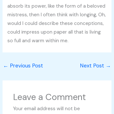
absorb its power, like the form of a beloved
mistress, then I often think with longing, Oh,
would I could describe these conceptions,
could impress upon paper all that is living
so full and warm within me.
←
Previous Post
Next Post
→
Leave a Comment
Your email address will not be