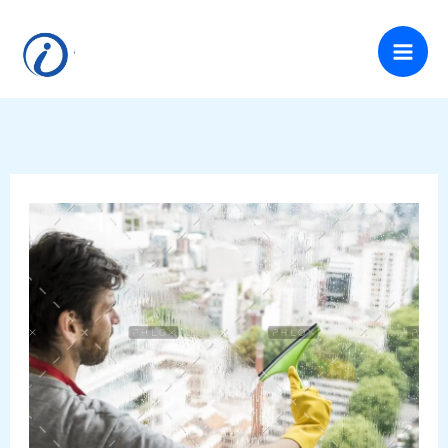
Skip
to
content