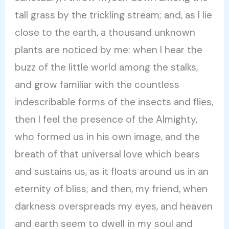
tall grass by the trickling stream; and, as I lie
close to the earth, a thousand unknown
plants are noticed by me: when I hear the
buzz of the little world among the stalks,
and grow familiar with the countless
indescribable forms of the insects and flies,
then I feel the presence of the Almighty,
who formed us in his own image, and the
breath of that universal love which bears
and sustains us, as it floats around us in an
eternity of bliss; and then, my friend, when
darkness overspreads my eyes, and heaven
and earth seem to dwell in my soul and