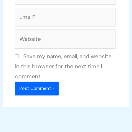
Email*
Website
Save my name, email, and website
in this browser for the next time I
comment.