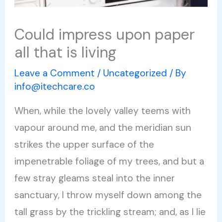
Could impress upon paper
all that is living
Leave a Comment
/
Uncategorized
/ By
info@itechcare.co
When, while the lovely valley teems with
vapour around me, and the meridian sun
strikes the upper surface of the
impenetrable foliage of my trees, and but a
few stray gleams steal into the inner
sanctuary, I throw myself down among the
tall grass by the trickling stream; and, as I lie