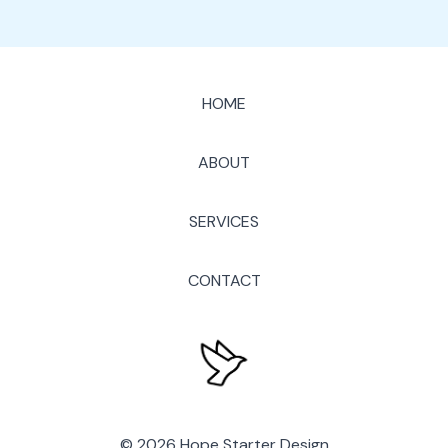
HOME
ABOUT
SERVICES
CONTACT
© 2026 Hope Starter Design