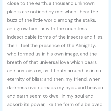
close to the earth, a thousand unknown
plants are noticed by me: when I hear the
buzz of the little world among the stalks,
and grow familiar with the countless
indescribable forms of the insects and flies,
then I feel the presence of the Almighty,
who formed us in his own image, and the
breath of that universal love which bears
and sustains us, as it floats around us in an
eternity of bliss; and then, my friend, when
darkness overspreads my eyes, and heaven
and earth seem to dwell in my soul and
absorb its power, like the form of a beloved