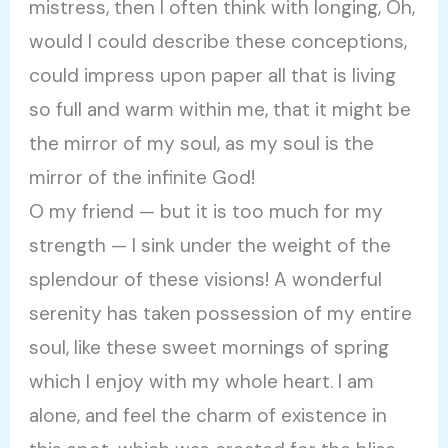
mistress, then I often think with longing, Oh,
would I could describe these conceptions,
could impress upon paper all that is living
so full and warm within me, that it might be
the mirror of my soul, as my soul is the
mirror of the infinite God!
O my friend — but it is too much for my
strength — I sink under the weight of the
splendour of these visions! A wonderful
serenity has taken possession of my entire
soul, like these sweet mornings of spring
which I enjoy with my whole heart. I am
alone, and feel the charm of existence in