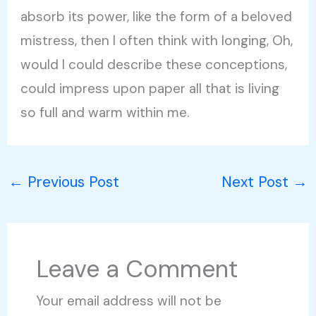
absorb its power, like the form of a beloved
mistress, then I often think with longing, Oh,
would I could describe these conceptions,
could impress upon paper all that is living
so full and warm within me.
←
Previous Post
Next Post
→
Leave a Comment
Your email address will not be