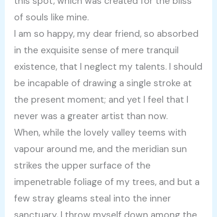
this spot, which was created for the bliss
of souls like mine.
I am so happy, my dear friend, so absorbed
in the exquisite sense of mere tranquil
existence, that I neglect my talents. I should
be incapable of drawing a single stroke at
the present moment; and yet I feel that I
never was a greater artist than now.
When, while the lovely valley teems with
vapour around me, and the meridian sun
strikes the upper surface of the
impenetrable foliage of my trees, and but a
few stray gleams steal into the inner
sanctuary, I throw myself down among the