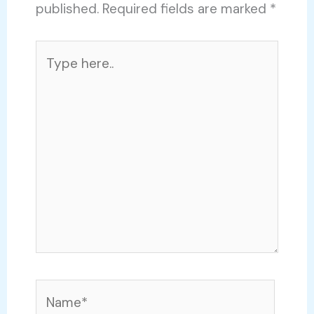
published.
Required fields are marked
*
Type
here..
Name*