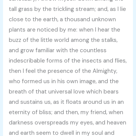
tall grass by the trickling stream; and, as I lie
close to the earth, a thousand unknown
plants are noticed by me: when I hear the
buzz of the little world among the stalks,
and grow familiar with the countless
indescribable forms of the insects and flies,
then I feel the presence of the Almighty,
who formed us in his own image, and the
breath of that universal love which bears
and sustains us, as it floats around us in an
eternity of bliss; and then, my friend, when
darkness overspreads my eyes, and heaven
and earth seem to dwell in my soul and